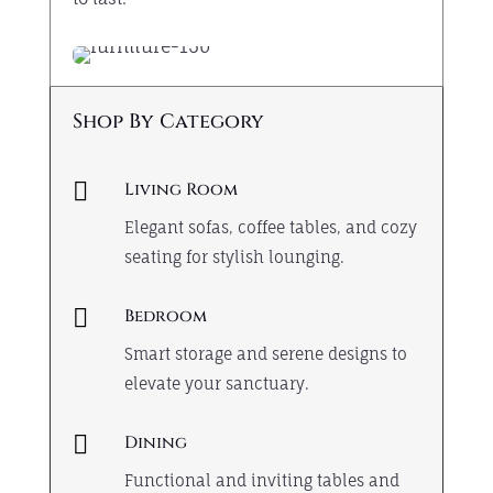
Shop By Category

Living Room
Elegant sofas, coffee tables, and cozy
seating for stylish lounging.

Bedroom
Smart storage and serene designs to
elevate your sanctuary.

Dining
Functional and inviting tables and