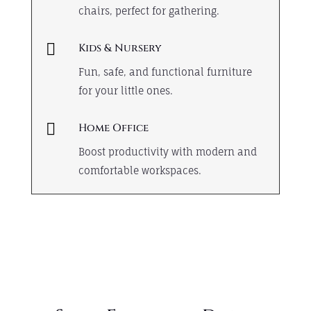
chairs, perfect for gathering.

Kids & Nursery
Fun, safe, and functional furniture
for your little ones.

Home Office
Boost productivity with modern and
comfortable workspaces.