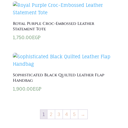
Royal Purple Croc-Embossed Leather
Statement Tote
1,750.00
EGP
Sophisticated Black Quilted Leather Flap
Handbag
1,900.00
EGP
1
2
3
4
5
→