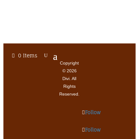
0 Items
Copyright
© 2026
Divi. All
Rights
Reserved.
Follow
Follow