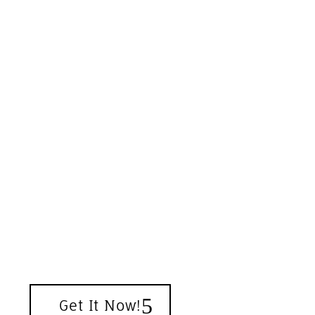
On Premium Home Essentials
And Kitchen Furniture
Save up to 65%
Hurry! Offer valid through July 5th.
Get It Now!