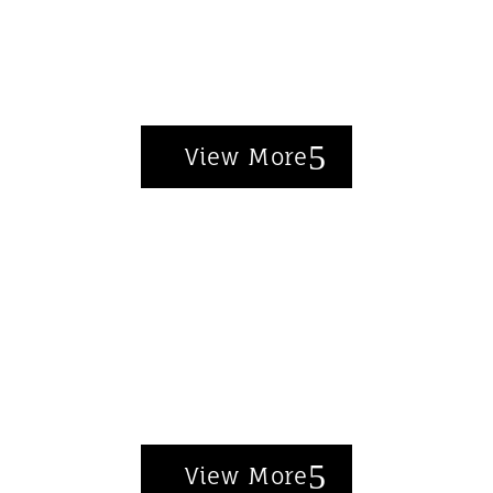
Unlock exclusive deals on designer
favorites.
View More
Top Rated Pieces
Furniture that blends form and
function—customer approved.
View More