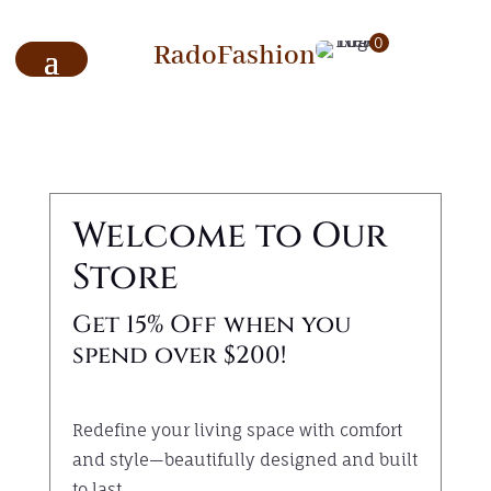
0
RadoFashion
Welcome to Our
Store
Get 15% Off when you
spend over $200!
Redefine your living space with comfort
and style—beautifully designed and built
to last.