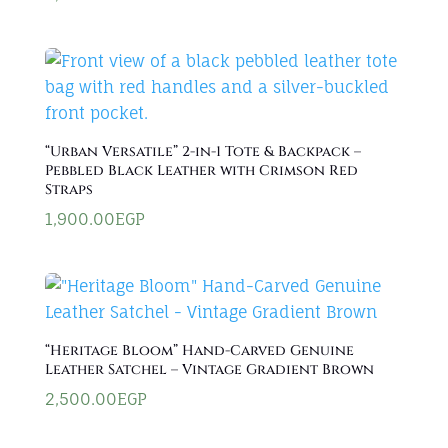
“Urban Versatile” 2-in-1 Tote & Backpack –
Pebbled Black Leather with Crimson Red
Straps
1,900.00
EGP
“Heritage Bloom” Hand-Carved Genuine
Leather Satchel – Vintage Gradient Brown
2,500.00
EGP