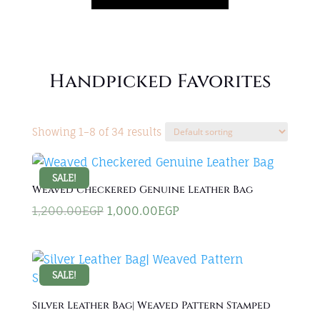
Handpicked Favorites
Showing 1–8 of 34 results
SALE!
Weaved Checkered Genuine Leather Bag
Original
Current
1,200.00
EGP
1,000.00
EGP
price
price
was:
is:
1,200.00EGP.
1,000.00EGP.
SALE!
Silver Leather Bag| Weaved Pattern Stamped