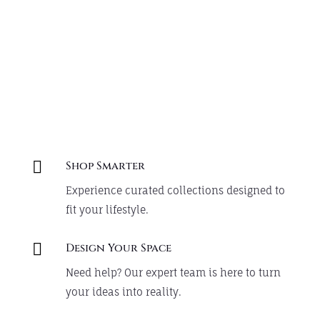
Create your cozy corner with
thoughtfully designed pieces.
Shop Now

Shop Smarter
Experience curated collections designed to
fit your lifestyle.

Design Your Space
Need help? Our expert team is here to turn
your ideas into reality.