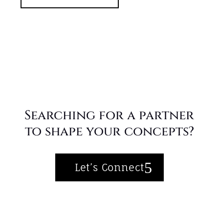
Searching for a partner
to shape your concepts?
Let’s Connect