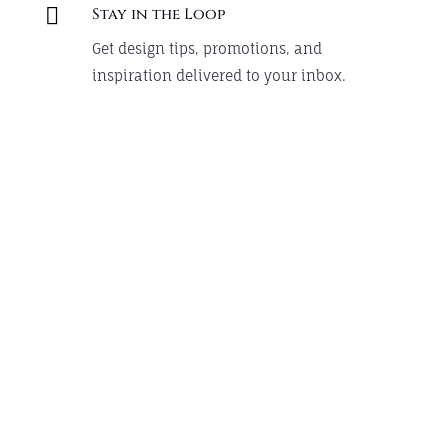

Stay in the Loop
Get design tips, promotions, and
inspiration delivered to your inbox.
Design Something Custom
Chic styles that customers love, now at
even better prices.
Shop Now