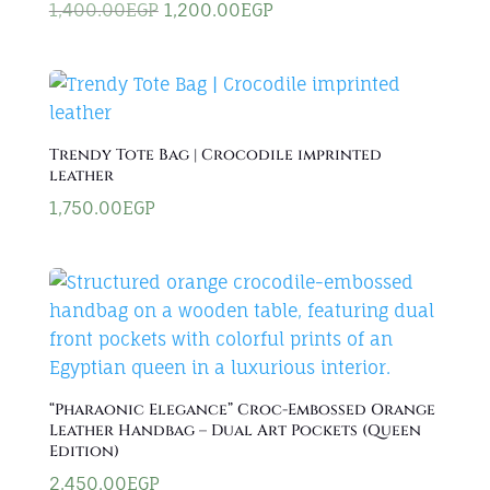
Original
Current
1,400.00
EGP
1,200.00
EGP
price
price
was:
is:
1,400.00EGP.
1,200.00EGP.
Trendy Tote Bag | Crocodile imprinted
leather
1,750.00
EGP
“Pharaonic Elegance” Croc-Embossed Orange
Leather Handbag – Dual Art Pockets (Queen
Edition)
2,450.00
EGP