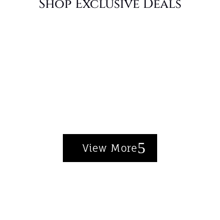
Shop Exclusive Deals
Discover Our Bestsellers
Chic styles that customers love, now at
even better prices.
View More
Shop the Collection