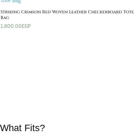
Striking Crimson Red Woven Leather Checkerboard Tote
Bag
1,600.00
EGP
What Fits?