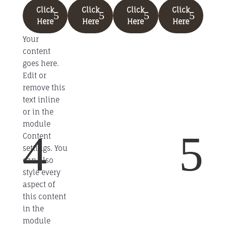
Click
Click
Click
Click
Here
Here
Here
Here
Your
content
goes here.
Edit or
remove this
text inline
or in the
module
4
5
Content
settings. You
can also
style every
aspect of
this content
in the
module