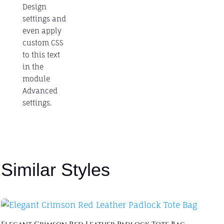
Design
settings and
even apply
custom CSS
to this text
in the
module
Advanced
settings.
Similar Styles