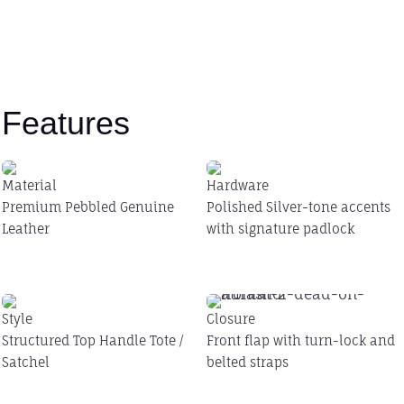
Features
Material
Hardware
Premium Pebbled Genuine
Polished Silver-tone accents
Leather
with signature padlock
Style
Closure
Structured Top Handle Tote /
Front flap with turn-lock and
Satchel
belted straps