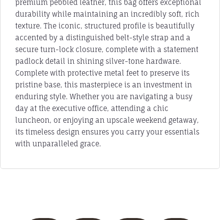
premium pebbled leather, this bag offers exceptional
durability while maintaining an incredibly soft, rich
texture. The iconic, structured profile is beautifully
accented by a distinguished belt-style strap and a
secure turn-lock closure, complete with a statement
padlock detail in shining silver-tone hardware.
Complete with protective metal feet to preserve its
pristine base, this masterpiece is an investment in
enduring style. Whether you are navigating a busy
day at the executive office, attending a chic
luncheon, or enjoying an upscale weekend getaway,
its timeless design ensures you carry your essentials
with unparalleled grace.