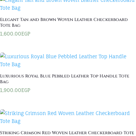
Elegant Tan and Brown Woven Leather Checkerboard
Tote Bag
1,600.00
EGP
Luxurious Royal Blue Pebbled Leather Top Handle Tote
Bag
1,900.00
EGP
Striking Crimson Red Woven Leather Checkerboard Tote