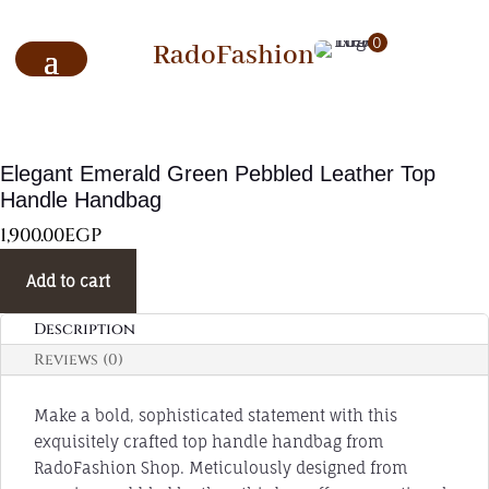
0
RadoFashion
Elegant Emerald Green Pebbled Leather Top
Handle Handbag
1,900.00
EGP
Add to cart
Description
Reviews (0)
Make a bold, sophisticated statement with this
exquisitely crafted top handle handbag from
RadoFashion Shop. Meticulously designed from