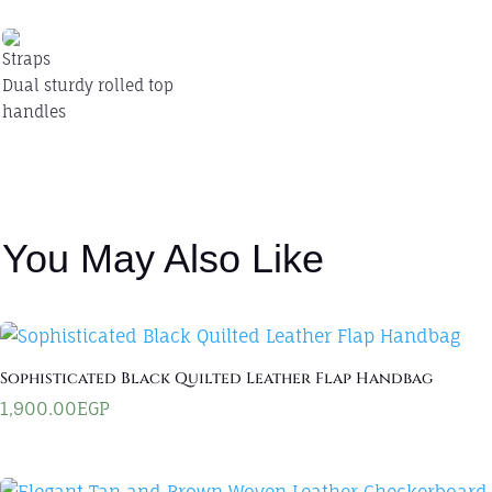
Straps
Dual sturdy rolled top
handles
You May Also Like
Sophisticated Black Quilted Leather Flap Handbag
1,900.00
EGP