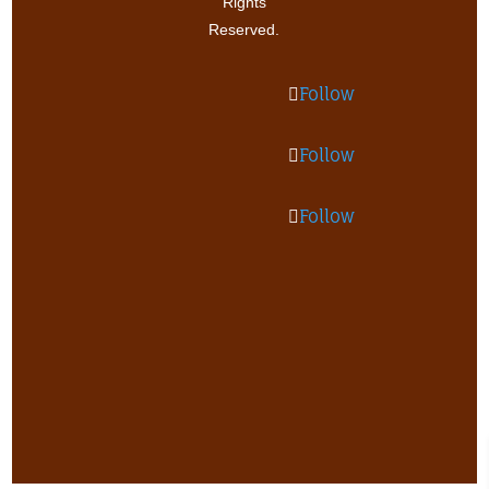
Rights
Reserved.
Follow
Follow
Follow