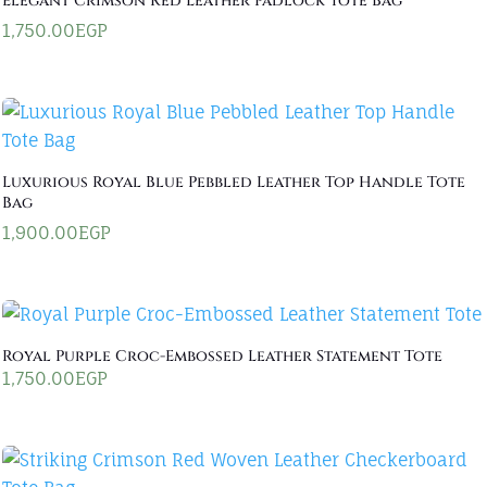
Elegant Crimson Red Leather Padlock Tote Bag
1,750.00
EGP
Luxurious Royal Blue Pebbled Leather Top Handle Tote
Bag
1,900.00
EGP
Royal Purple Croc-Embossed Leather Statement Tote
1,750.00
EGP