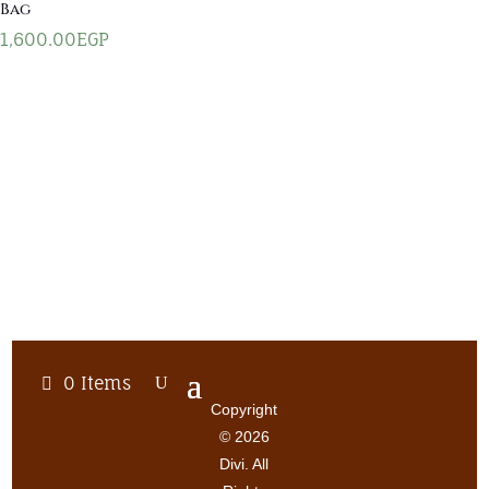
Bag
1,600.00
EGP
0 Items
Copyright
© 2026
Divi. All