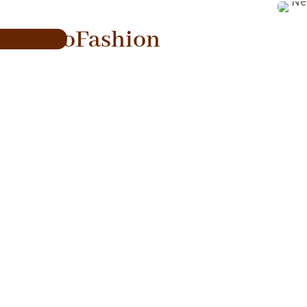
RadoFashion