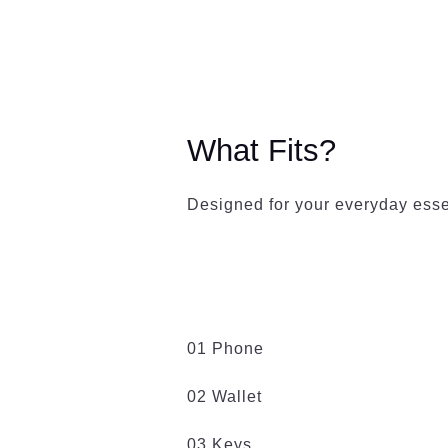
What Fits?
Designed for your everyday esse
01 Phone
02 Wallet
03 Keys