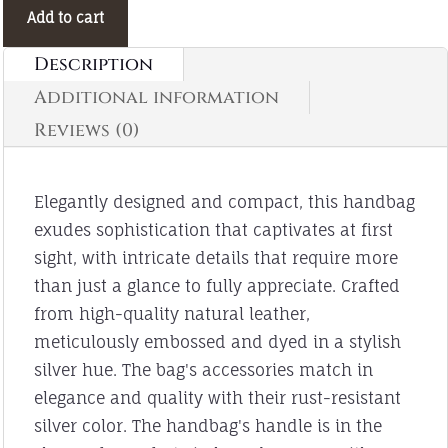
was:
price
Add to cart
1,400.00EGP.
is:
Description
1,200.00EGP.
Additional information
Reviews (0)
Elegantly designed and compact, this handbag
exudes sophistication that captivates at first
sight, with intricate details that require more
than just a glance to fully appreciate. Crafted
from high-quality natural leather,
meticulously embossed and dyed in a stylish
silver hue. The bag's accessories match in
elegance and quality with their rust-resistant
silver color. The handbag's handle is in the