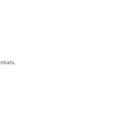
ntials.