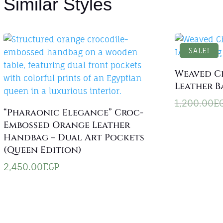
Similar Styles
SALE!
Weaved C
Leather B
1,200.00
E
“Pharaonic Elegance” Croc-
Embossed Orange Leather
Handbag – Dual Art Pockets
(Queen Edition)
2,450.00
EGP