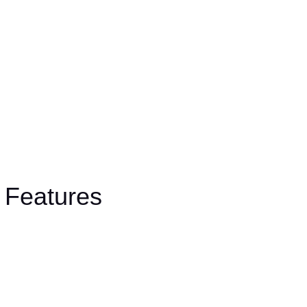
Features