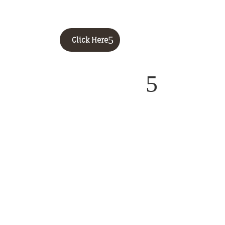
Click Here
5