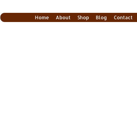
Home
About
Shop
Blog
Contact