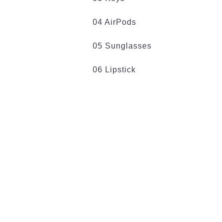
04 AirPods
05 Sunglasses
06 Lipstick