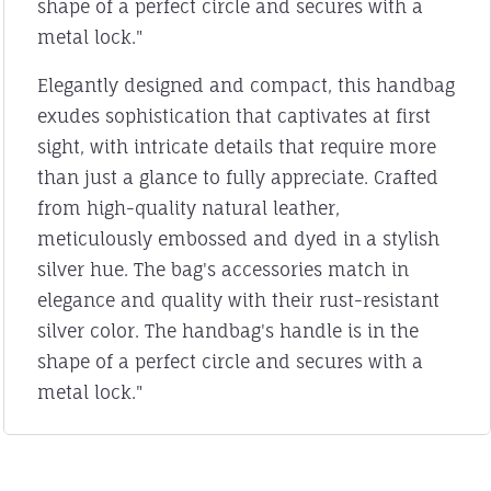
shape of a perfect circle and secures with a
metal lock."
Elegantly designed and compact, this handbag
exudes sophistication that captivates at first
sight, with intricate details that require more
than just a glance to fully appreciate. Crafted
from high-quality natural leather,
meticulously embossed and dyed in a stylish
silver hue. The bag's accessories match in
elegance and quality with their rust-resistant
silver color. The handbag's handle is in the
shape of a perfect circle and secures with a
metal lock."