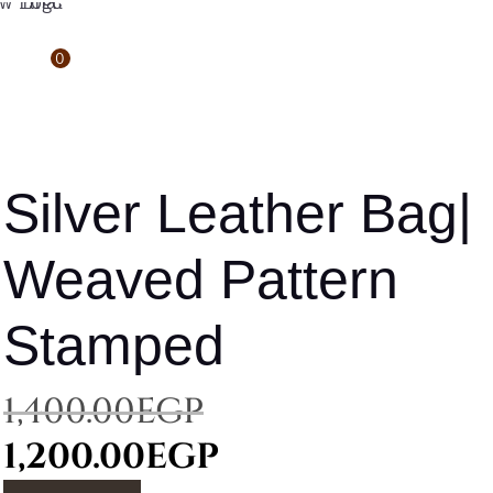
0
Silver Leather Bag|
Weaved Pattern
Stamped
Original
1,400.00
EGP
price
Current
1,200.00
EGP