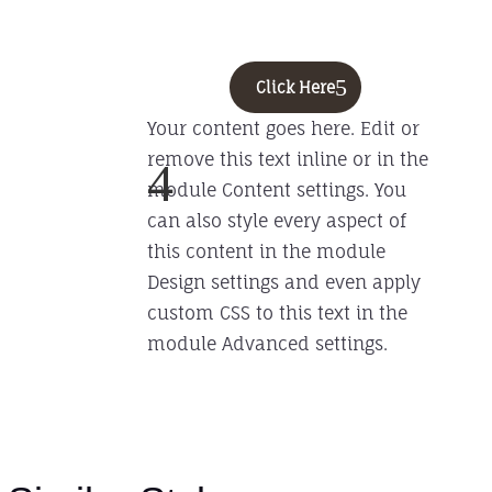
Click Here
Your content goes here. Edit or
remove this text inline or in the
4
module Content settings. You
can also style every aspect of
this content in the module
Design settings and even apply
custom CSS to this text in the
module Advanced settings.