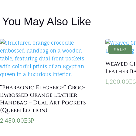
You May Also Like
SALE!
Weaved C
Leather B
1,200.00
EG
“Pharaonic Elegance” Croc-
Embossed Orange Leather
Handbag – Dual Art Pockets
(Queen Edition)
2,450.00
EGP