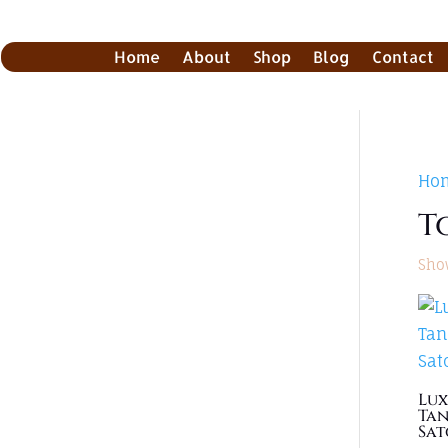
Home
About
Shop
Blog
Contact
Ho
T
Show
Lux
Tan
Sat