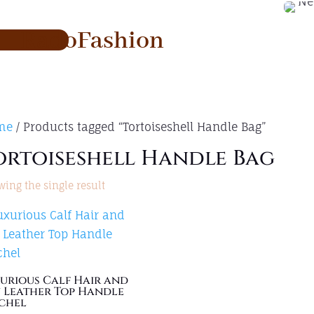
RadoFashion
me
/ Products tagged “Tortoiseshell Handle Bag”
ortoiseshell Handle Bag
ing the single result
urious Calf Hair and
 Leather Top Handle
chel