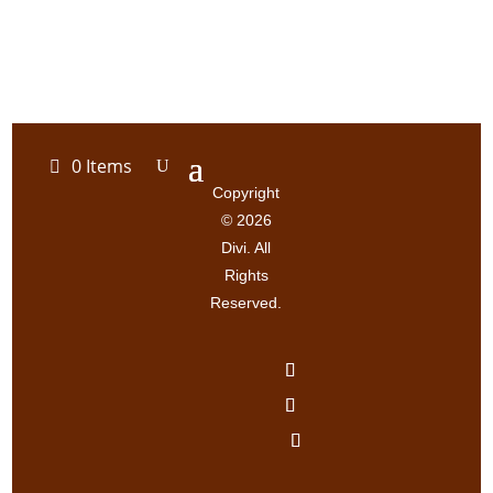
0 Items
Copyright
© 2026
Divi. All
Rights
Reserved.