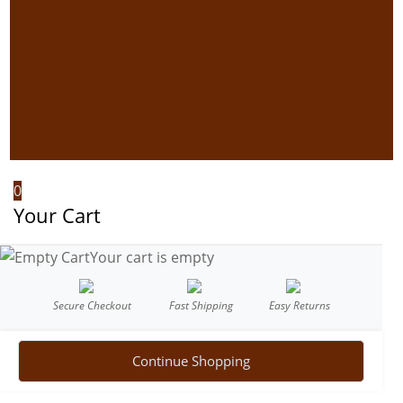
0
Your Cart
Your cart is empty
Secure Checkout
Fast Shipping
Easy Returns
Continue Shopping