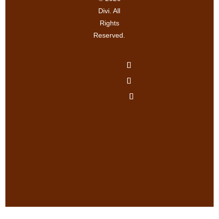
Divi. All
Rights
Reserved.