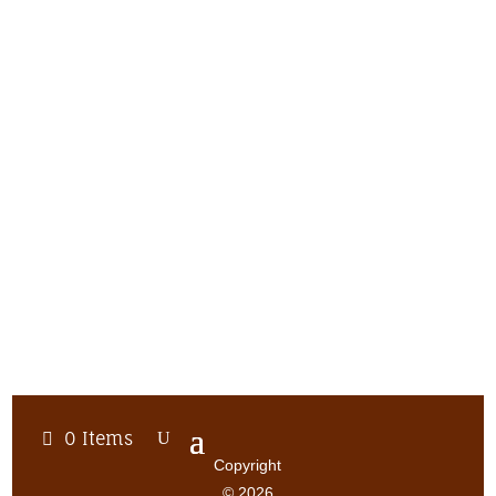
0 Items
Copyright
© 2026