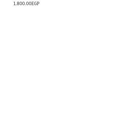
1,800.00
EGP