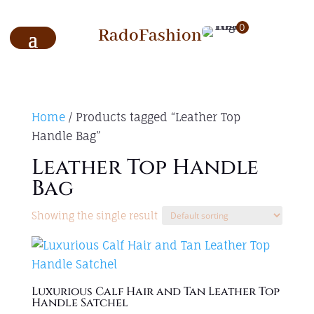
0
RadoFashion
Home
/ Products tagged “Leather Top
Handle Bag”
Leather Top Handle
Bag
Showing the single result
Luxurious Calf Hair and Tan Leather Top
Handle Satchel