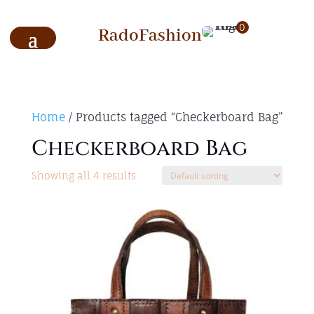
0
RadoFashion
Home
/ Products tagged “Checkerboard Bag”
Checkerboard Bag
Showing all 4 results