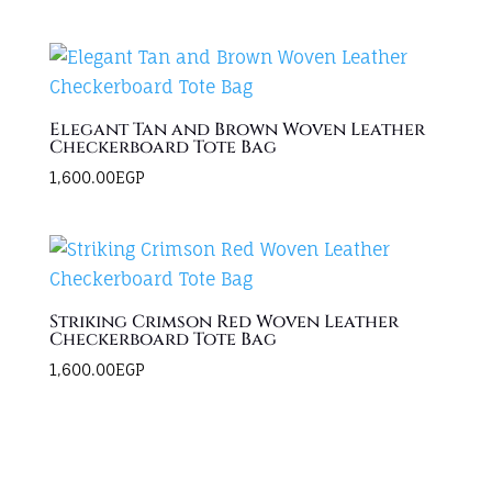
Elegant Tan and Brown Woven Leather
Checkerboard Tote Bag
1,600.00
EGP
Striking Crimson Red Woven Leather
Checkerboard Tote Bag
1,600.00
EGP