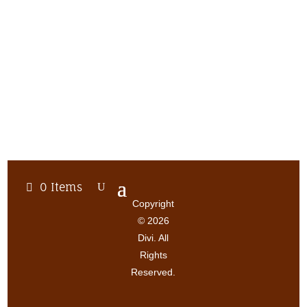
0 Items
Copyright
© 2026
Divi. All
Rights
Reserved.