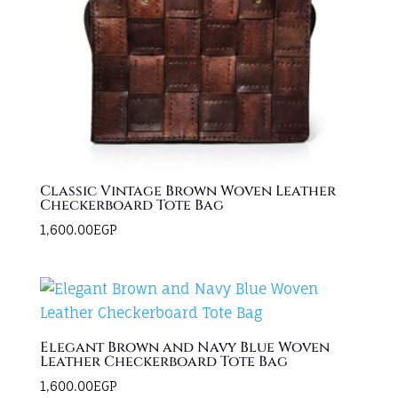
Classic Vintage Brown Woven Leather
Checkerboard Tote Bag
1,600.00
EGP
Elegant Brown and Navy Blue Woven
Leather Checkerboard Tote Bag
1,600.00
EGP