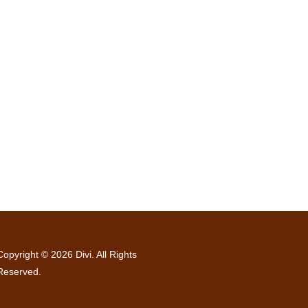
Copyright © 2026 Divi. All Rights
Reserved.