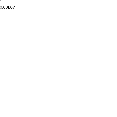
g
0.00
EGP