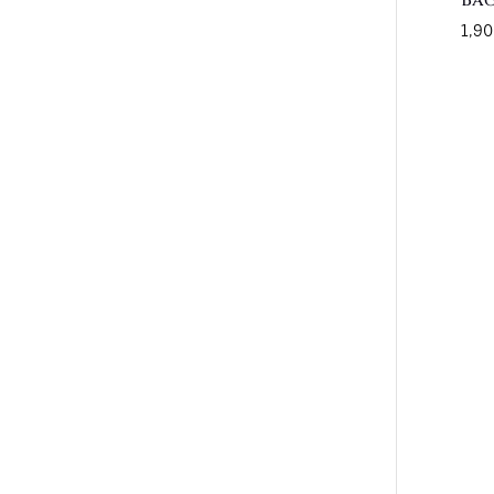
Ba
1,90