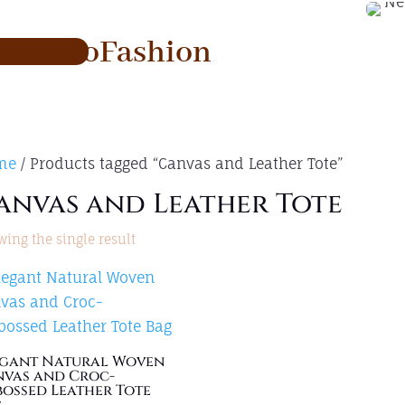
RadoFashion
me
/ Products tagged “Canvas and Leather Tote”
anvas and Leather Tote
ing the single result
egant Natural Woven
vas and Croc-
ossed Leather Tote