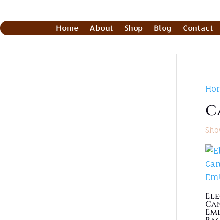
Home
About
Shop
Blog
Contact
Ho
C
Show
El
Can
Emb