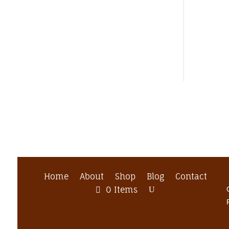
Home
About
Shop
Blog
Contact
0 Items