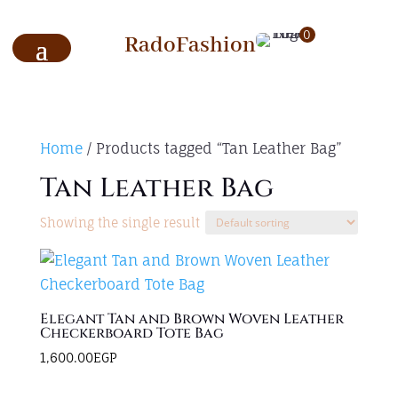
0
RadoFashion
Home
/ Products tagged “Tan Leather Bag”
Tan Leather Bag
Showing the single result
Elegant Tan and Brown Woven Leather
Checkerboard Tote Bag
1,600.00
EGP