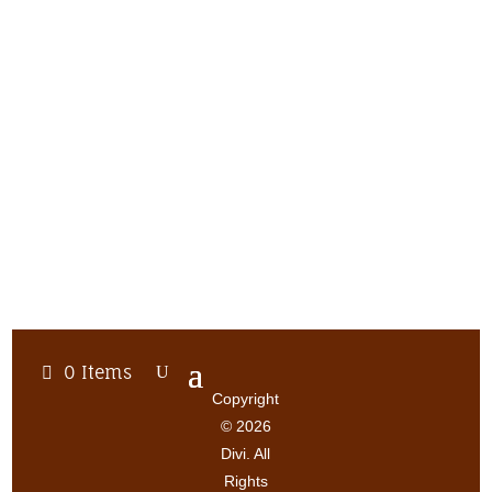
0 Items
Copyright
© 2026
Divi. All
Rights