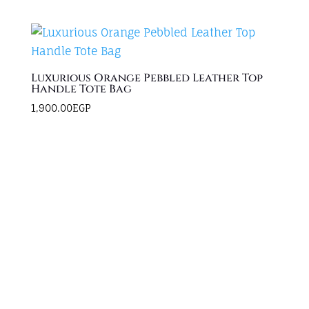
Luxurious Orange Pebbled Leather Top
Handle Tote Bag
1,900.00
EGP