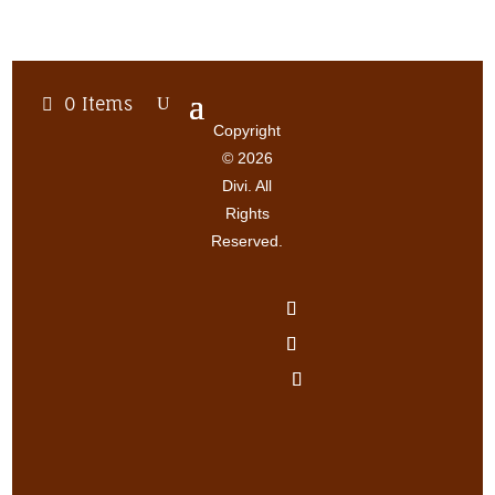
0 Items
Copyright
© 2026
Divi. All
Rights
Reserved.