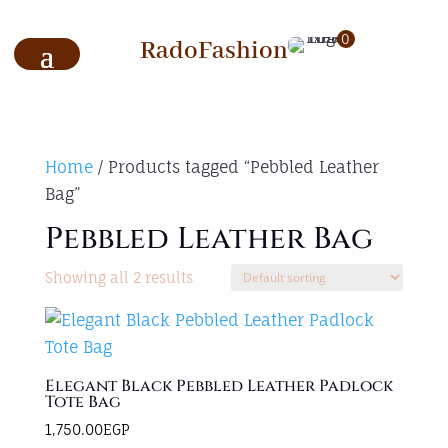
0
RadoFashion
Home
/ Products tagged “Pebbled Leather
Bag”
Pebbled Leather Bag
Showing all 2 results
Elegant Black Pebbled Leather Padlock
Tote Bag
1,750.00
EGP