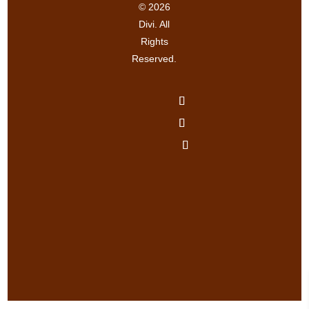
© 2026
Divi. All
Rights
Reserved.