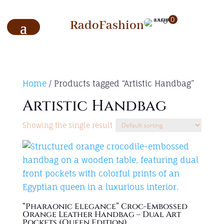
0
RadoFashion
Home
/ Products tagged “Artistic Handbag”
Artistic Handbag
Showing the single result
“Pharaonic Elegance” Croc-Embossed
Orange Leather Handbag – Dual Art
Pockets (Queen Edition)