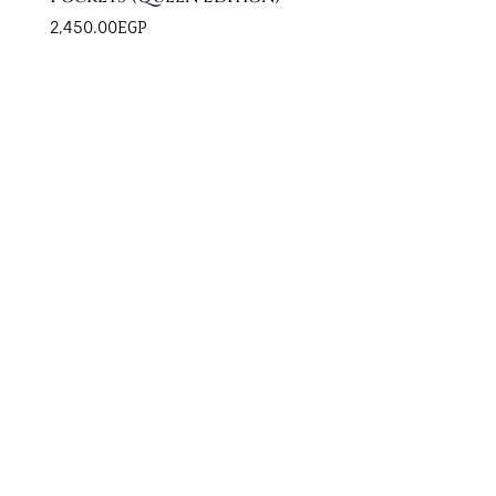
2,450.00
EGP